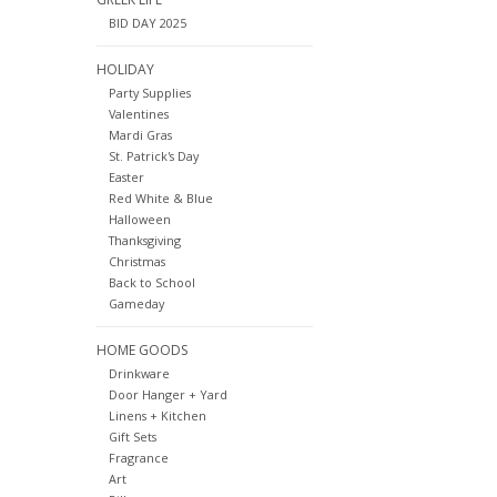
BID DAY 2025
HOLIDAY
Party Supplies
Valentines
Mardi Gras
St. Patrick's Day
Easter
Red White & Blue
Halloween
Thanksgiving
Christmas
Back to School
Gameday
HOME GOODS
Drinkware
Door Hanger + Yard
Linens + Kitchen
Gift Sets
Fragrance
Art