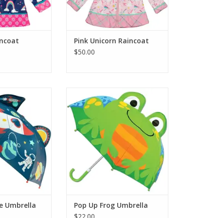
ncoat
Pink Unicorn Raincoat
$50.00
h Gifts Pop Up
Stephen Joseph Gifts Pop Up
Umbrella
Frog Umbrella
O CART
ADD TO CART
e Umbrella
Pop Up Frog Umbrella
$22.00