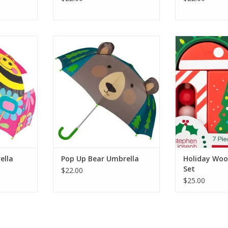
 Pop Up Bee
Stephen Joseph Gifts Pop Up
Stephen Josep
Bear Umbrella
Wooden 
RT
ADD TO CART
ADD T
ella
Pop Up Bear Umbrella
Holiday Woo
Set
$22.00
$25.00