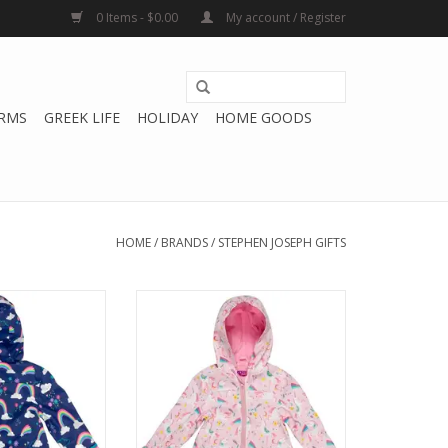
0 Items - $0.00
My account / Register
RMS
GREEK LIFE
HOLIDAY
HOME GOODS
HOME
/
BRANDS
/
STEPHEN JOSEPH GIFTS
h Gifts Rainbow
Stephen Joseph Gifts Pink
ncoat
Unicorn Raincoat
O CART
ADD TO CART