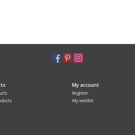
ts
My account
ucts
Register
oducts
My wishlist