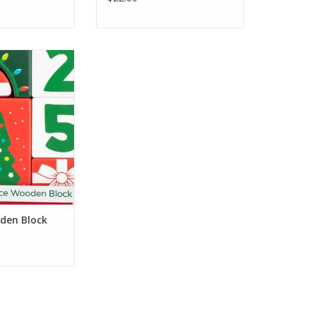
h Gifts Holiday
Block Set
O CART
den Block