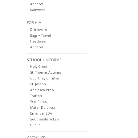
Apparel
Rainwear
FOR HIM
Drinkware
Bags + Travel
Headwear
Apparel
SCHOOL UNIFORMS
Holy Ghost
St. Thomas Aquinas
Courtney Christian
St. Joseph
Adolesco Prep
Trafton
Oak Forest
Mater Dolorosa
Emanuel SDA
Southeastern Lab
Public
GREEK LIFE