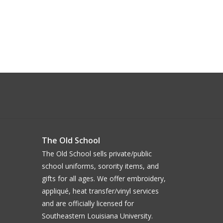
The Old School
The Old School sells private/public
school uniforms, sorority items, and
gifts for all ages. We offer embroidery,
appliqué, heat transfer/vinyl services
and are officially licensed for
Southeastern Louisiana University.