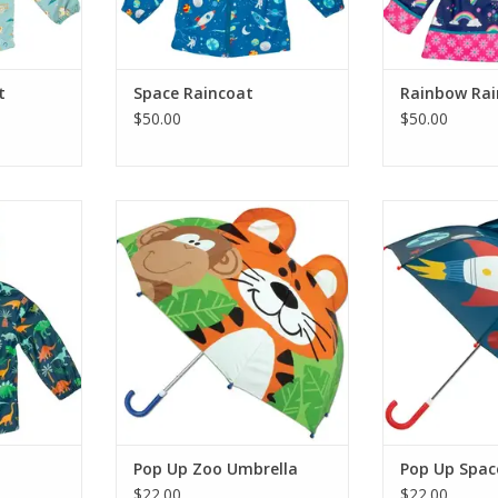
t
Space Raincoat
Rainbow Rai
$50.00
$50.00
fts Dino
Stephen Joseph Gifts Pop Up Zoo
Stephen Josep
Umbrella
Space 
RT
ADD TO CART
ADD T
Pop Up Zoo Umbrella
Pop Up Spac
$22.00
$22.00