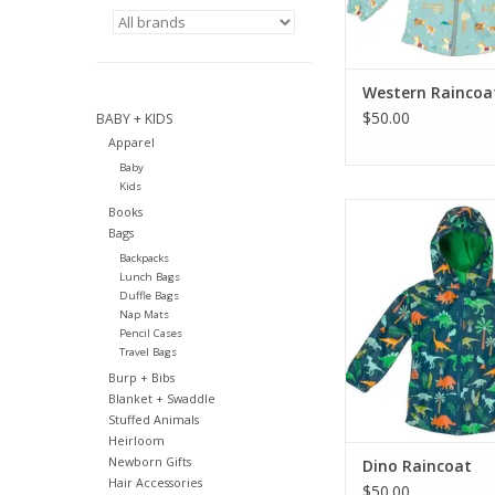
Western Raincoa
$50.00
BABY + KIDS
Apparel
Baby
Kids
Stephen Joseph Gi
Books
Raincoat
Bags
Backpacks
ADD TO CA
Lunch Bags
Duffle Bags
Nap Mats
Pencil Cases
Travel Bags
Burp + Bibs
Blanket + Swaddle
Stuffed Animals
Heirloom
Newborn Gifts
Dino Raincoat
Hair Accessories
$50.00