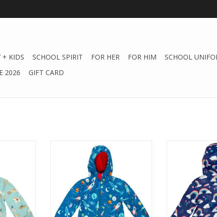
 + KIDS
SCHOOL SPIRIT
FOR HER
FOR HIM
SCHOOL UNIFO
 2026
GIFT CARD
s Western
Stephen Joseph Gifts Space
Stephen Josep
Raincoat
Rai
ADD TO CART
ADD T