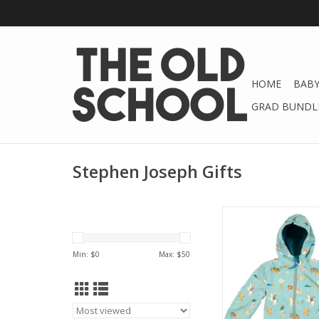
HOME
BABY
GRAD BUNDLE
Stephen Joseph Gifts
Stephen Joseph Gift
Raincoat
Min: $
0
Max: $
50