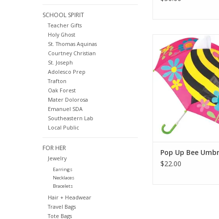
SCHOOL SPIRIT
Teacher Gifts
Holy Ghost
Stephen Joseph Gifts
St. Thomas Aquinas
Umbrella
Courtney Christian
St. Joseph
ADD TO CA
Adolesco Prep
Trafton
Oak Forest
Mater Dolorosa
Emanuel SDA
Southeastern Lab
Local Public
FOR HER
Pop Up Bee Umbr
Jewelry
$22.00
Earrings
Necklaces
Bracelets
Hair + Headwear
Travel Bags
Tote Bags