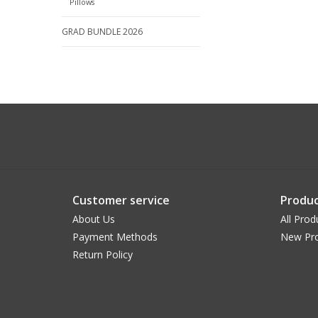
Pillows
GRAD BUNDLE 2026
Customer service
Produc
About Us
All Prod
Payment Methods
New Pr
Return Policy