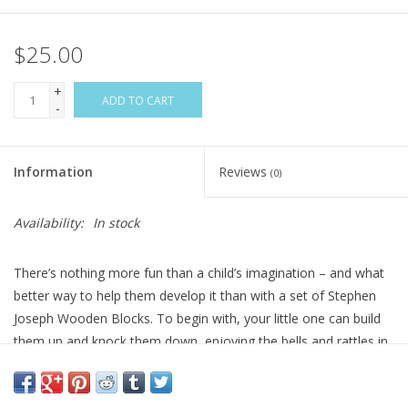
$25.00
+
ADD TO CART
-
Information
Reviews
(0)
Availability:
In stock
There’s nothing more fun than a child’s imagination – and what
better way to help them develop it than with a set of Stephen
Joseph Wooden Blocks. To begin with, your little one can build
them up and knock them down, enjoying the bells and rattles in
some of the pieces. And then parents can encourage them to
copy the designs on the cards included in each pack. Suddenly,