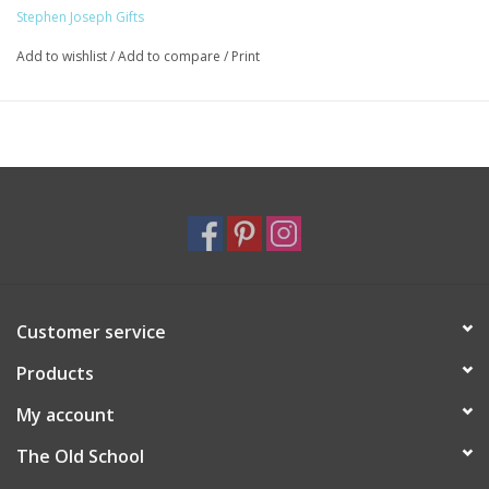
an innocent brick toy becomes a magical learning tool – brick by
Stephen Joseph Gifts
brick.
Beautifully painted wooden blocks
Add to wishlist
/
Add to compare
/
Print
Bright fun colors
Smooth edges for little hands
Double sided cards to develop problem solving skills
Blocks approx. 1.6” (4cm)
Packaging approx. 6.3”x 1.63” (16cm x 4.15cm)
Wood and MDF, paper cards
Wipe clean with damp cloth
Customer service
Products
My account
The Old School