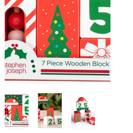
Holiday
Home Goods
GRAD BUNDLE 2026
GIFT CARD