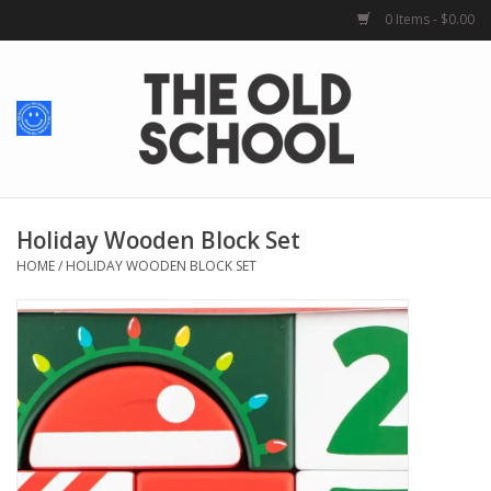
0 Items - $0.00
Home
Baby + Kids
School Spirit
Holiday Wooden Block Set
HOME
/
HOLIDAY WOODEN BLOCK SET
For Her
For Him
School Uniforms
Greek Life