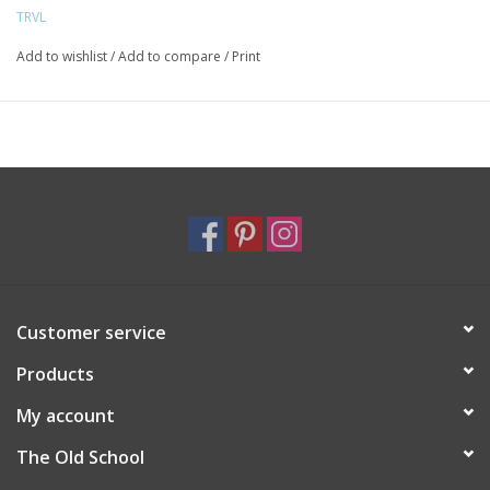
Chunky Zipper with snap closure
TRVL
Water and stain resistant wipeable inside and out
Care: wipe with a clean damp cloth
Add to wishlist
/
Add to compare
/
Print
Customer service
Products
My account
The Old School