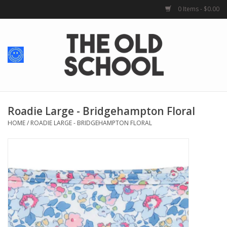
0 Items - $0.00
Home
Baby + Kids
School Spirit
Roadie Large - Bridgehampton Floral
HOME
/
ROADIE LARGE - BRIDGEHAMPTON FLORAL
For Her
For Him
School Uniforms
Greek Life