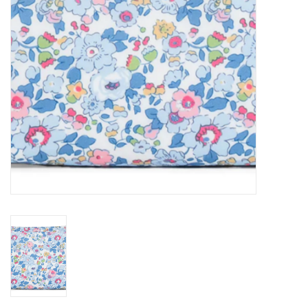
Holiday
Home Goods
GRAD BUNDLE 2026
GIFT CARD