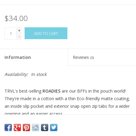
$34.00
+
ADD TO CART
-
Information
Reviews
(0)
Availability:
In stock
TRVL's best-selling
ROADIES
are our BFFs in the pouch world!
They're made in a cotton with a thin Eco-friendly matte coating,
an inside slip pocket and exterior snap open zip tabs for a wider
opening and an easier access.
Coated Cotton
Lined in poly twill