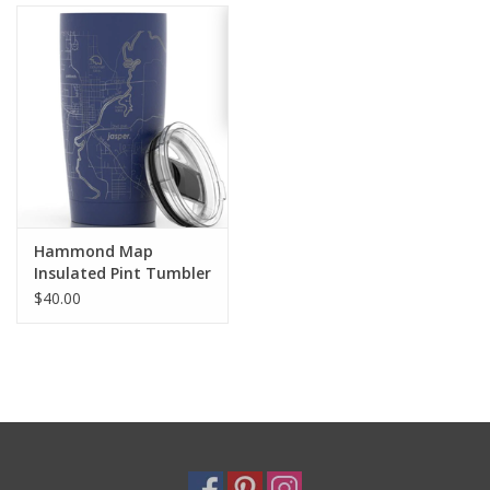
Holiday
Home Goods
GRAD BUNDLE 2026
GIFT CARD
Hammond Map
Insulated Pint Tumbler
Navy
$40.00