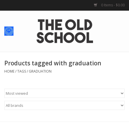
0 Items - $0.00
Home
Baby + Kids
School Spirit
Products tagged with graduation
HOME
/
TAGS
/
GRADUATION
For Her
For Him
School Uniforms
Greek Life