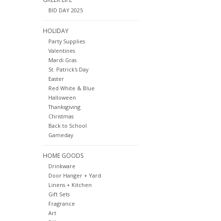
BID DAY 2025
HOLIDAY
Party Supplies
Valentines
Mardi Gras
St. Patrick's Day
Easter
Red White & Blue
Halloween
Thanksgiving
Christmas
Back to School
Gameday
HOME GOODS
Drinkware
Door Hanger + Yard
Linens + Kitchen
Gift Sets
Fragrance
Art