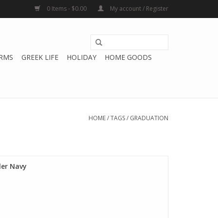
0 Items - $0.00
My account / Register
RMS
GREEK LIFE
HOLIDAY
HOME GOODS
HOME
/
TAGS
/
GRADUATION
er Navy