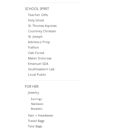
SCHOOL SPIRIT
Teacher Gifts
Holy Ghost
St. Thomas Aquinas
Courtney Christian
St. Joseph
Adolesco Prep
Trafton
Oak Forest
Mater Dolorosa
Emanuel SDA
Southeastern Lab
Local Public
FOR HER
Jewelry
Earrings
Necklaces
Bracelets
Hair + Headwear
Travel Bags
Tote Bags