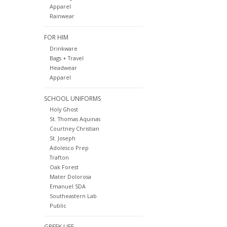
Apparel
Rainwear
FOR HIM
Drinkware
Bags + Travel
Headwear
Apparel
SCHOOL UNIFORMS
Holy Ghost
St. Thomas Aquinas
Courtney Christian
St. Joseph
Adolesco Prep
Trafton
Oak Forest
Mater Dolorosa
Emanuel SDA
Southeastern Lab
Public
GREEK LIFE