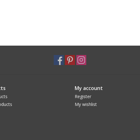
ts
My account
ucts
Register
oducts
My wishlist