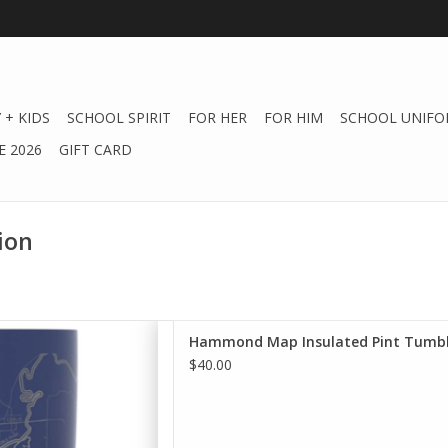
 + KIDS
SCHOOL SPIRIT
FOR HER
FOR HIM
SCHOOL UNIFO
 2026
GIFT CARD
ion
r favorite drink the perfect
Hammond Map Insulated Pint Tumbl
hours with our insulated
$40.00
umblers.
D TO CART