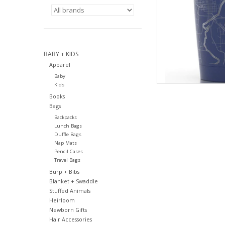
BABY + KIDS
Apparel
Baby
Kids
Books
Bags
Backpacks
Lunch Bags
Duffle Bags
Nap Mats
Pencil Cases
Travel Bags
Burp + Bibs
Blanket + Swaddle
Stuffed Animals
Heirloom
Newborn Gifts
Hair Accessories