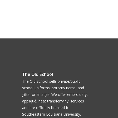
The Old School
The Old School sells private/public
school uniforms, sorority items, and
gifts for all ages. We offer embroidery,
appliqué, heat transfer/vinyl services
and are officially licensed for
Southeastern Louisiana University.