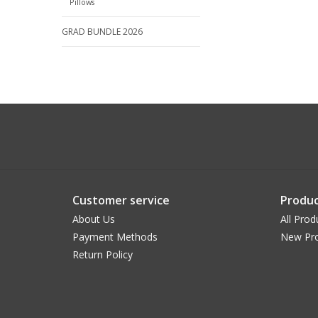
Pillows
GRAD BUNDLE 2026
Customer service
Produc
About Us
All Prod
Payment Methods
New Pr
Return Policy