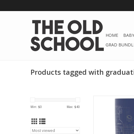
HOME
BABY
GRAD BUNDLE
Products tagged with graduat
Hot or cold, keep you
temperature for 
Min: $
0
Max: $
40
t
AD